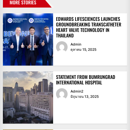
MORE STORIES
EDWARDS LIFESCIENCES LAUNCHES
GROUNDBREAKING TRANSCATHETER
HEART VALVE TECHNOLOGY IN
THAILAND
Admin
ตุลาคม 15, 2025
STATEMENT FROM BUMRUNGRAD
INTERNATIONAL HOSPITAL
Admin2
มิถุนายน 13, 2025