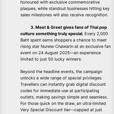
honoured with exclusive commemorative
plaques, while standout businesses hitting key
sales milestones will also receive recognition.
3. Meet & Greet gives fans of Thai pop
culture something truly special.
Every 2,000
Baht spent earns shoppers a chance to meet
rising star Nunew Chawarin at an exclusive fan
event on 24 August 2025—an experience
limited to just 50 lucky winners.
Beyond the headline events, the campaign
unlocks a wide range of special privileges.
Travellers can instantly grab digital discount
codes for immediate use at participating
outlets, making savings simple and seamless.
For those quick on the draw, an ultra-limited
Very Special Discount tier—capped at just