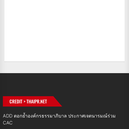
CREDIT > THAIPR.NET
ADD ตอกย้ำองค์กรธรรมาภิบาล ประกาศเจตนารมณ์ร่วม
CAC