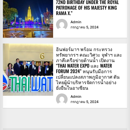
72ND BIRTHDAY UNDER THE ROYAL
PATRONAGE OF HIS MAJESTY KING
RAMA X.”
Admin
กรกฎาคม 5, 2024
อินฟอร์มาฯ พร้อม กระทรวง
ทรัพยากรฯ คณะวิศวะ จุฬาฯ และ
ภาคีเครือข่ายด้านน้ำ เปิดงาน
“THAI WATER EXPO และ WATER
FORUM 2024” หนุนรับมือการ
เปลี่ยนแปลงสภาพภูมิอากาศ ดัน
ไทยผู้นำบริหารจัดการน้ำอย่าง
ยั่งยืนในอาเซียน
Admin
กรกฎาคม 5, 2024