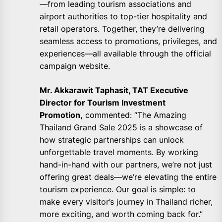
—from leading tourism associations and
airport authorities to top-tier hospitality and
retail operators. Together, they’re delivering
seamless access to promotions, privileges, and
experiences—all available through the official
campaign website.
Mr. Akkarawit Taphasit, TAT Executive
Director for Tourism Investment
Promotion,
commented: “The Amazing
Thailand Grand Sale 2025 is a showcase of
how strategic partnerships can unlock
unforgettable travel moments. By working
hand-in-hand with our partners, we’re not just
offering great deals—we’re elevating the entire
tourism experience. Our goal is simple: to
make every visitor’s journey in Thailand richer,
more exciting, and worth coming back for.”