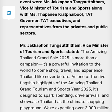
event were Mr. Jakkaphon Tangsutthitham,
Vice Minister of Tourism and Sports along
with Ms. Thapanee Kiatphaibool, TAT
Governor, TAT executives, and
representatives from the privates and public
sectors.
Mr. Jakkaphon Tangsutthitham, Vice Minister
of Tourism and Sports, stated:
“The Amazing
Thailand Grand Sale 2025 is more than a
campaign—it’s a powerful invitation to the
world to come shop, travel, and experience
Thailand like never before. As one of the five
flagship highlights of the Amazing Thailand
Grand Tourism and Sports Year 2025, it’s
designed to spark spending, drive arrivals, and
showcase Thailand as the ultimate shopping
playground. We’re expecting over 3,000 million