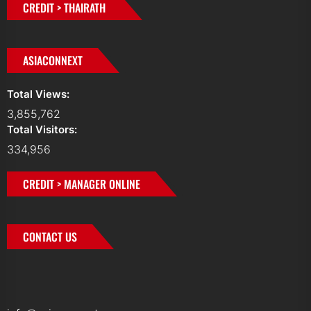
CREDIT > THAIRATH
ASIACONNEXT
Total Views:
3,855,762
Total Visitors:
334,956
CREDIT > MANAGER ONLINE
CONTACT US