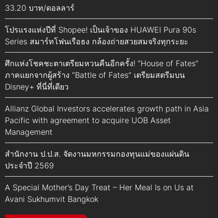
33.20 บาท/ดอลลาร์
โปรแรงแห่งปีที่ Shopee! เป็นเจ้าของ HUAWEI Pura 90s
Series สมาร์ทโฟนเรือธง กล้องถ่ายสวยสมจริงทุกระยะ
ศึกแห่งโชคชะตาเตรียมหวนคืนอีกครั้ง! “House of Fates”
ภาคแยกจากผู้สร้าง “Battle of Fates” เตรียมสตรีมบน
Disney+ ที่นี่ที่เดียว
Allianz Global Investors accelerates growth path in Asia
Pacific with agreement to acquire UOB Asset
Management
สำนักงาน ป.ป.ส. จัดงานมหกรรมกองทุนแม่ของแผ่นดิน
ประจำปี 2569
A Special Mother’s Day Treat – Her Meal Is on Us at
Avani Sukhumvit Bangkok