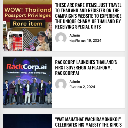
THESE ARE RARE ITEMS!..JUST TRAVEL
TO THAILAND AND REGISTER ON THE
CAMPAIGN’S WEBSITE TO EXPERIENCE
THE UNIQUE CHARM OF THAILAND BY
RECEIVING SPECIAL GIFTS
Admin
พฤศจิกายน 19, 2024
RACKCORP LAUNCHES THAILAND’S
FIRST SOVEREIGN AI PLATFORM,
RACKCORP.AI
Admin
กันยายน 2, 2024
“WAT MAHATHAT WACHIRAMONGKOL”
CELEBRATES HIS MAJESTY THE KING’S