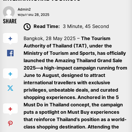
Admin2
พฤษภาคม 28, 2025
SHARE
Read Time:
3 Minute, 45 Second
Bangkok, 28 May 2025 –
The Tourism
Authority of Thailand (TAT), under the
Ministry of Tourism and Sports, has officially
launched the Amazing Thailand Grand Sale
2025—a high-impact campaign running from
June to August, designed to attract
international travellers with exclusive
privileges, unbeatable deals, and curated
shopping experiences. Anchored in the 5
Must Do in Thailand concept, the campaign
puts a spotlight on Must Buy experiences
that reinforce Thailand’s position as a world-
class shopping destination. Attending the