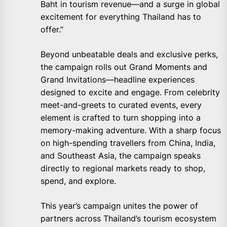
Baht in tourism revenue—and a surge in global
excitement for everything Thailand has to
offer.”
Beyond unbeatable deals and exclusive perks,
the campaign rolls out Grand Moments and
Grand Invitations—headline experiences
designed to excite and engage. From celebrity
meet-and-greets to curated events, every
element is crafted to turn shopping into a
memory-making adventure. With a sharp focus
on high-spending travellers from China, India,
and Southeast Asia, the campaign speaks
directly to regional markets ready to shop,
spend, and explore.
This year’s campaign unites the power of
partners across Thailand’s tourism ecosystem