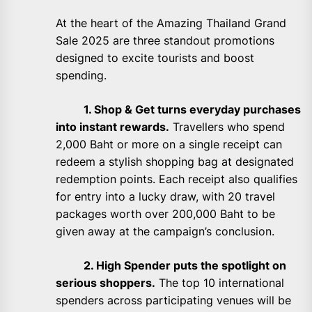
At the heart of the Amazing Thailand Grand
Sale 2025 are three standout promotions
designed to excite tourists and boost
spending.
1. Shop & Get turns everyday purchases
into instant rewards.
Travellers who spend
2,000 Baht or more on a single receipt can
redeem a stylish shopping bag at designated
redemption points. Each receipt also qualifies
for entry into a lucky draw, with 20 travel
packages worth over 200,000 Baht to be
given away at the campaign’s conclusion.
2. High Spender puts the spotlight on
serious shoppers.
The top 10 international
spenders across participating venues will be