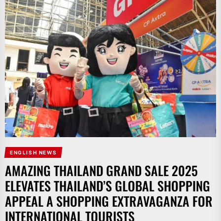
ENGLISH NEWS
AMAZING THAILAND GRAND SALE 2025
ELEVATES THAILAND’S GLOBAL SHOPPING
APPEAL A SHOPPING EXTRAVAGANZA FOR
INTERNATIONAL TOURISTS