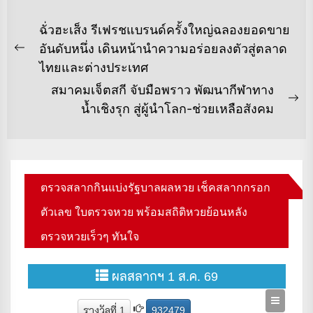
แนะแนว
ฉั่วฮะเส็ง รีเฟรชแบรนด์ครั้งใหญ่ฉลองยอดขาย
เรื่อง
อันดับหนึ่ง เดินหน้านำความอร่อยลงตัวสู่ตลาด
Previous
ไทยและต่างประเทศ
post:
สมาคมเจ็ตสกี จับมือพราว พัฒนากีฬาทาง
Ne
น้ำเชิงรุก สู่ผู้นำโลก-ช่วยเหลือสังคม
po
ตรวจสลากกินแบ่งรัฐบาลผลหวย เช็คสลากกรอก
ตัวเลข ใบตรวจหวย พร้อมสถิติหวยย้อนหลัง
ตรวจหวยเร็วๆ ทันใจ