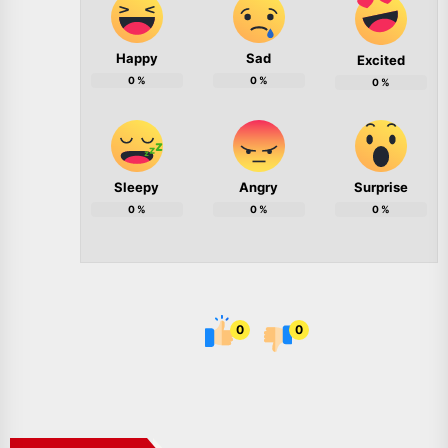
Happy
Sad
Excited
0
%
0
%
0
%
Sleepy
Angry
Surprise
0
%
0
%
0
%
0
0