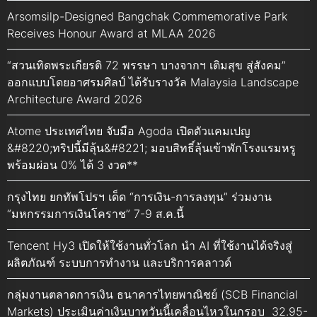
Arsomsilp-Designed Bangchak Commemorative Park
Receives Honour Award at MLAA 2026
“สวนเทิดพระเกียรติ 72 พรรษา บางจากฯ เติมสุข สู่สังคม”
ออกแบบโดยอาศรมศิลป์ ได้รับรางวัล Malaysia Landscape
Architecture Award 2026
Atome ประเทศไทย จับมือ Agoda เปิดตัวแคมเปญ
&#8220;ทริปนี้มีลุ้น&#8221; มอบสิทธิ์ลุ้นเข้าพักโรงแรมหรู
พร้อมผ่อน 0% ได้ 3 งวด**
กรุงไทย ยกทัพโปรฯ เด็ด “การเงิน-การลงทุน” ร่วมงาน
“มหกรรมการเงินโคราช” 7-9 ส.ค.นี้
Tencent Hy3 เปิดให้ใช้งานทั่วโลก นำ AI ที่ใช้งานได้จริงสู่
ผลิตภัณฑ์ ระบบการทำงาน และบริการคลาวด์
กลุ่มงานตลาดการเงิน ธนาคารไทยพาณิชย์ (SCB Financial
Markets) ประเมินค่าเงินบาทวันนี้เคลื่อนไหวในกรอบ 32.95-