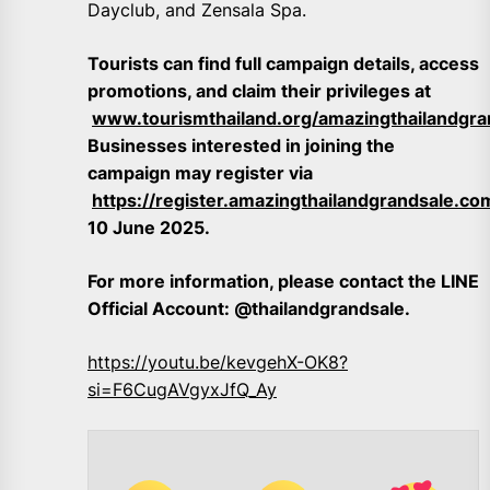
Dayclub, and Zensala Spa.
Tourists can find full campaign details, access
promotions, and claim their privileges at
www.tourismthailand.org/amazingthailandgra
Businesses interested in joining the
campaign may register via
https://register.amazingthailandgrandsale.c
10 June 2025.
For more information, please contact the LINE
Official Account: @thailandgrandsale.
https://youtu.be/kevgehX-OK8?
si=F6CugAVgyxJfQ_Ay