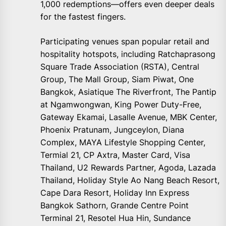
1,000 redemptions—offers even deeper deals
for the fastest fingers.
Participating venues span popular retail and
hospitality hotspots, including Ratchaprasong
Square Trade Association (RSTA), Central
Group, The Mall Group, Siam Piwat, One
Bangkok, Asiatique The Riverfront, The Pantip
at Ngamwongwan, King Power Duty-Free,
Gateway Ekamai, Lasalle Avenue, MBK Center,
Phoenix Pratunam, Jungceylon, Diana
Complex, MAYA Lifestyle Shopping Center,
Termial 21, CP Axtra, Master Card, Visa
Thailand, U2 Rewards Partner, Agoda, Lazada
Thailand, Holiday Style Ao Nang Beach Resort,
Cape Dara Resort, Holiday Inn Express
Bangkok Sathorn, Grande Centre Point
Terminal 21, Resotel Hua Hin, Sundance